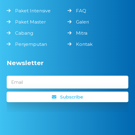
Paket Intensive
FAQ
Paket Master
Galeri
Cabang
Mitra
Penjemputan
Kontak
Newsletter
Email
Subscribe